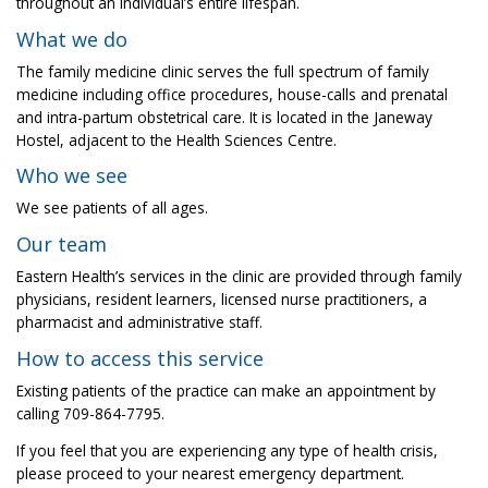
throughout an individual’s entire lifespan.
What we do
The family medicine clinic serves the full spectrum of family
medicine including office procedures, house-calls and prenatal
and intra-partum obstetrical care. It is located in the Janeway
Hostel, adjacent to the Health Sciences Centre.
Who we see
We see patients of all ages.
Our team
Eastern Health’s services in the clinic are provided through family
physicians, resident learners, licensed nurse practitioners, a
pharmacist and administrative staff.
How to access this service
Existing patients of the practice can make an appointment by
calling 709-864-7795.
If you feel that you are experiencing any type of health crisis,
please proceed to your nearest emergency department.