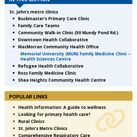
St. John’s metro clinics
Buckmaster’s Primary Care Clinic
Family Care Teams
Community Walk-in Clinic (50 Mundy Pond Rd.)
Downtown Health Collaborative
MacMorran Community Health Office
Memorial University (MUN) Family Medicine Clinic –
Health Sciences Centre
Refugee Health Collaborative
Ross Family Medicine Clinic
Shea Heights Community Health Centre
POPULAR LINKS
Health information: A guide to wellness
Looking for primary health care?
Rural Clinics
St. John's Metro Clinics
Comprehensive Respiratory Care