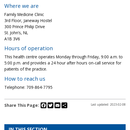
Where we are
Family Medicine Clinic
3rd Floor, Janeway Hostel
300 Prince Philip Drive
St. John’s, NL
A1B 3V6
Hours of operation
This health centre operates Monday through Friday, 9:00 a.m. to
5:00 p.m. and provides a 24 hour after hours on-call service for
patients of the practice.
How to reach us
Telephone: 709-864-7795
Facebook
Twitter
Email
Share
Share This Page:
Last updated: 2023-02-08
IN THIS SECTION