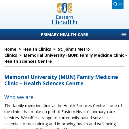
PRIMARY HEALTH-CARE
Home
>
Health Clinics
>
St. John’s Metro
Clinics
>
Memorial University (MUN) Family Medicine Clinic –
Health Sciences Centre
Memorial University (MUN) Family Medicine
Clinic – Health Sciences Centre
Who we are
The family medicine clinic at the Health Sciences Centre is one of
the clinics that make up part of Eastern Health’s primary-care
services. We offer a range of community-based services
essential to maintaining and improving health and well-being