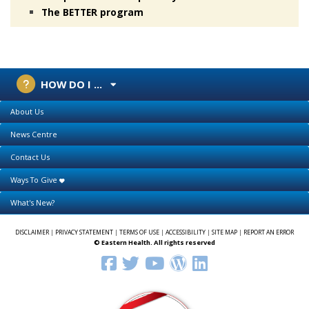
The BETTER program
HOW DO I ...
About Us
News Centre
Contact Us
Ways To Give
What's New?
DISCLAIMER
|
PRIVACY STATEMENT
|
TERMS OF USE
|
ACCESSIBILITY
|
SITE MAP
|
REPORT AN ERROR
© Eastern Health. All rights reserved